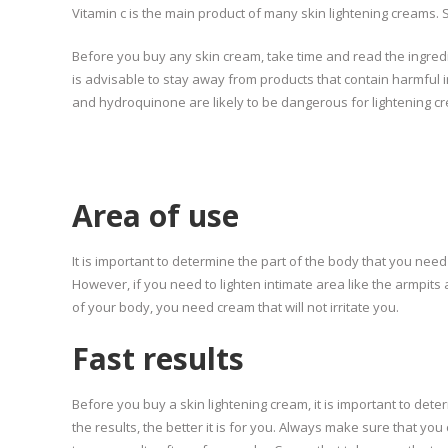
Vitamin c is the main product of many skin lightening creams.
Before you buy any skin cream, take time and read the ingredi
is advisable to stay away from products that contain harmful i
and hydroquinone are likely to be dangerous for lightening c
Area of use
It is important to determine the part of the body that you n
However, if you need to lighten intimate area like the armpit
of your body, you need cream that will not irritate you.
Fast results
Before you buy a skin lightening cream, it is important to det
the results, the better it is for you. Always make sure that you