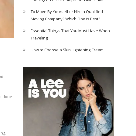
To Move By Yourself or Hire a Qualified
Moving Company? Which One is Best?
Essential Things That You Must Have When
Traveling
How to Choose a Skin Lightening Cream
od
so done
ing.