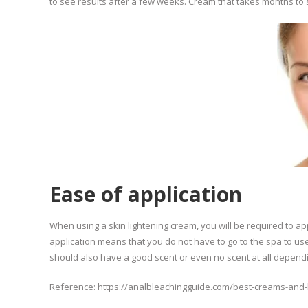
to see results after a few weeks. Cream that takes months to s
Ease of application
When using a skin lightening cream, you will be required to ap
application means that you do not have to go to the spa to use
should also have a good scent or even no scent at all depend
Reference: https://analbleachingguide.com/best-creams-and-k