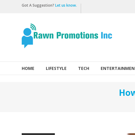
Skip
Got A Suggestion?
Let us know.
to
content
Rawn
Promotions
Inc.
HOME
LIFESTYLE
TECH
ENTERTAINMEN
How