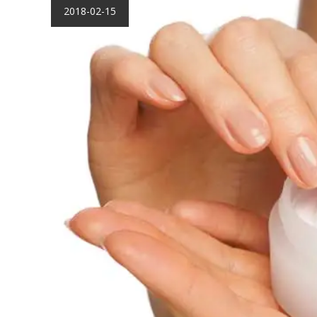
2018-02-15