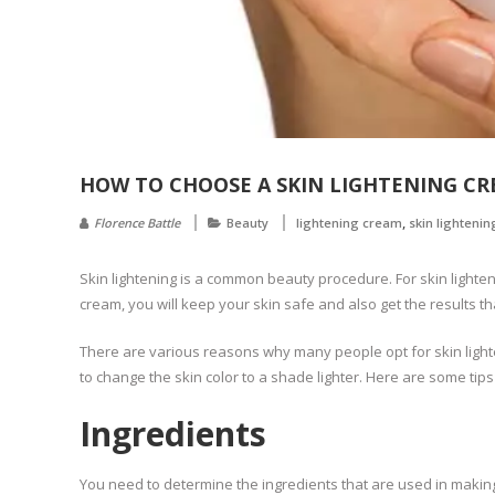
HOW TO CHOOSE A SKIN LIGHTENING C
,
Florence Battle
Beauty
lightening cream
skin lightenin
Skin lightening is a common beauty procedure. For skin light
cream, you will keep your skin safe and also get the results t
There are various reasons why many people opt for skin lighten
to change the skin color to a shade lighter. Here are some tips
Ingredients
You need to determine the ingredients that are used in making