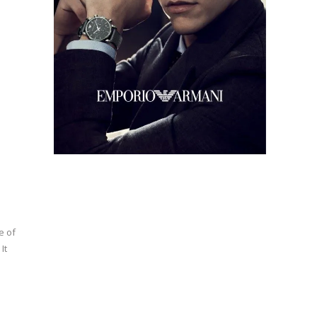
e of
It