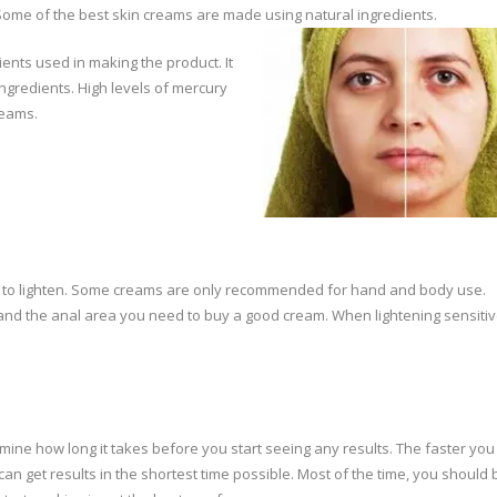
 Some of the best skin creams are made using natural ingredients.
ents used in making the product. It
ngredients. High levels of mercury
reams.
eed to lighten. Some creams are only recommended for hand and body use.
s and the anal area you need to buy a good cream. When lightening sensitiv
ermine how long it takes before you start seeing any results. The faster yo
 can get results in the shortest time possible. Most of the time, you should