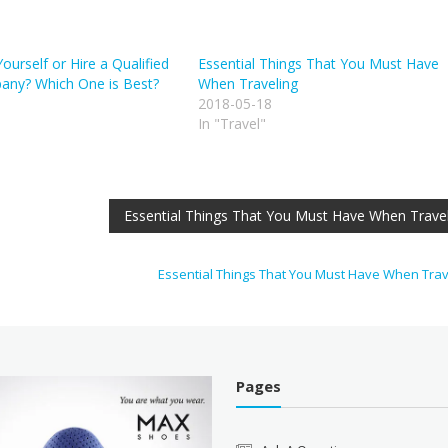
urself or Hire a Qualified
Essential Things That You Must Have
ny? Which One is Best?
When Traveling
2018-05-18
In "Travel"
Essential Things That You Must Have When Trave
Essential Things That You Must Have When Tra
Pages