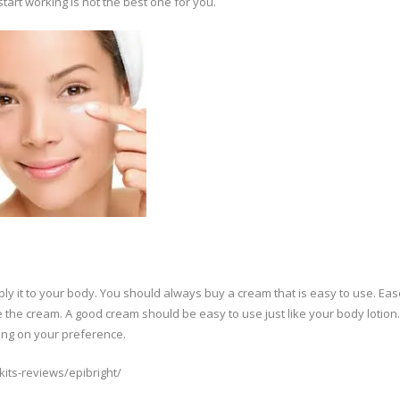
tart working is not the best one for you.
ply it to your body. You should always buy a cream that is easy to use. Eas
 the cream. A good cream should be easy to use just like your body lotion. 
ing on your preference.
its-reviews/epibright/