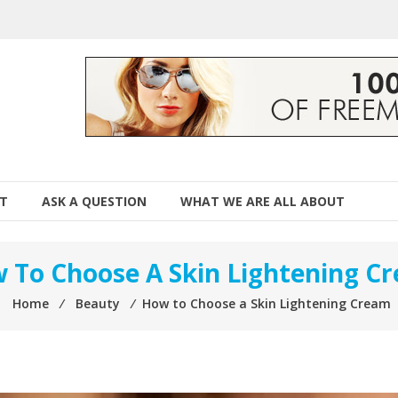
T
ASK A QUESTION
WHAT WE ARE ALL ABOUT
 To Choose A Skin Lightening C
Home
⁄
Beauty
⁄
How to Choose a Skin Lightening Cream