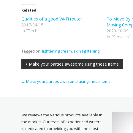
Related
Qualities of a good Wi-Fi router
To Move By Yo
2017-04-15
Moving Compa
In "Tech"
2020-10-09
In "Services"
Tagged on:
lightening cream
,
skin lightening
Post
Make your parties awesome using these items
navigation
←
Make your parties awesome using these items
We reviews the various products available in
the market. Our team of experienced writers
is dedicated to providing you with the most