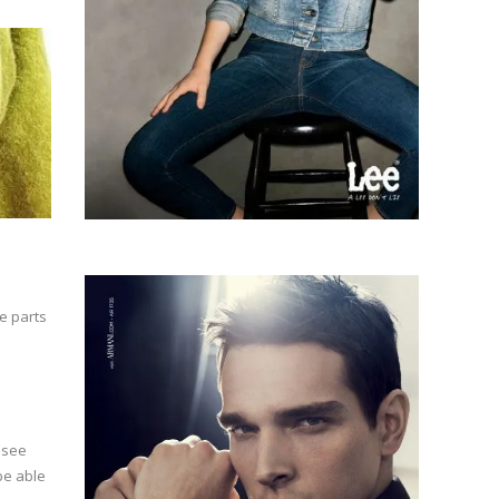
e parts
u see
 be able