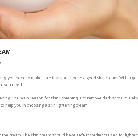
REAM
g
ening, you need to make sure that you choose a good skin cream. With a go
hat you need.
ing. The main reason for skin lightening is to remove dark spots. It is al
 to help you in choosing a skin lightening cream:
 the cream. The skin cream should have safe ingredients used for lighten