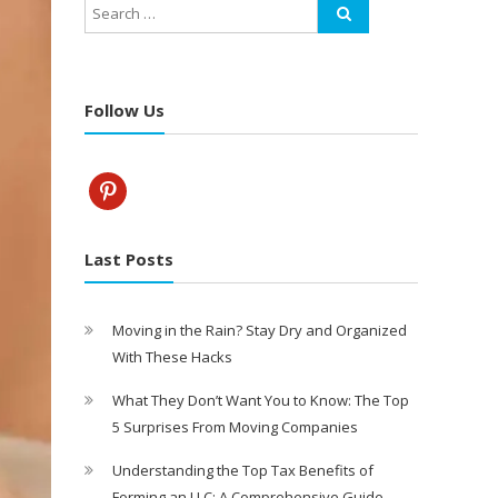
Follow Us
pinterest
Last Posts
Moving in the Rain? Stay Dry and Organized
With These Hacks
What They Don’t Want You to Know: The Top
5 Surprises From Moving Companies
Understanding the Top Tax Benefits of
Forming an LLC: A Comprehensive Guide