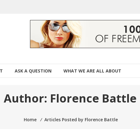
T
ASK A QUESTION
WHAT WE ARE ALL ABOUT
Author:
Florence Battle
Home
⁄
Articles Posted by Florence Battle