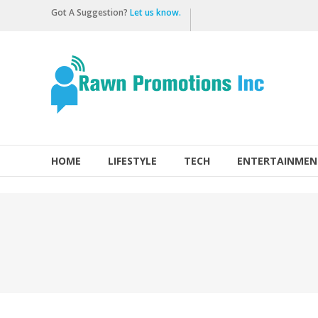
Skip
Got A Suggestion?
Let us know.
to
content
Rawn
Promotions
Inc.
HOME
LIFESTYLE
TECH
ENTERTAINMEN