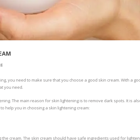
REAM
ng
ening, you need to make sure that you choose a good skin cream. With a go
hat you need.
ing. The main reason for skin lightening is to remove dark spots. It is al
 to help you in choosing a skin lightening cream:
 the cream. The skin cream should have safe ingredients used for lighten