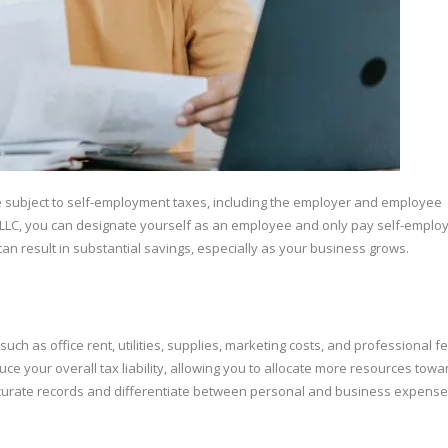
re subject to self-employment taxes, including the employer and employee
n LLC, you can designate yourself as an employee and only pay self-empl
can result in substantial savings, especially as your business grows.
h as office rent, utilities, supplies, marketing costs, and professional fe
ce your overall tax liability, allowing you to allocate more resources towa
ccurate records and differentiate between personal and business expense