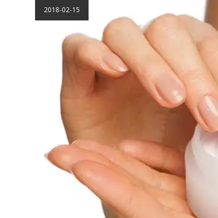
2018-02-15