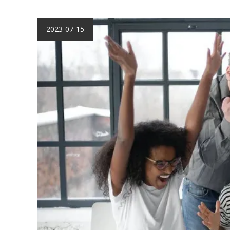
2023-07-15