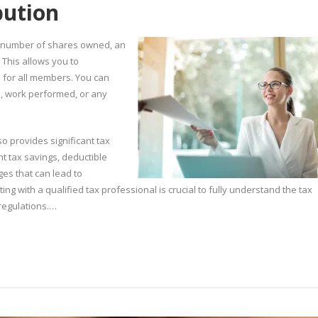
ibution
he number of shares owned, an
. This allows you to
en for all members. You can
n, work performed, or any
lso provides significant tax
t tax savings, deductible
ges that can lead to
g with a qualified tax professional is crucial to fully understand the tax
regulations.…