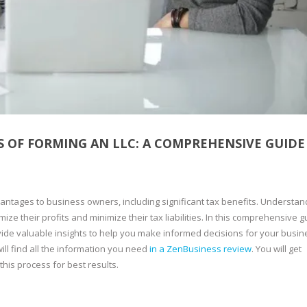
 OF FORMING AN LLC: A COMPREHENSIVE GUIDE
antages to business owners, including significant tax benefits. Understan
ize their profits and minimize their tax liabilities. In this comprehensive g
vide valuable insights to help you make informed decisions for your busine
ll find all the information you need
in a ZenBusiness review
. You will get
his process for best results.