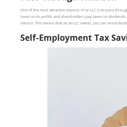
One of the most attractive aspects of an LLC is its pass-throug
taxes on its profits and shareholders pay taxes on dividends, 
returns. This means that as an LLC owner, you can avoid double
Self-Employment Tax Sav