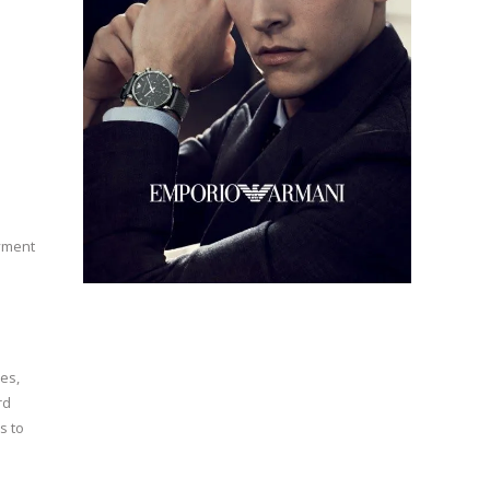
oyment
es,
rd
s to