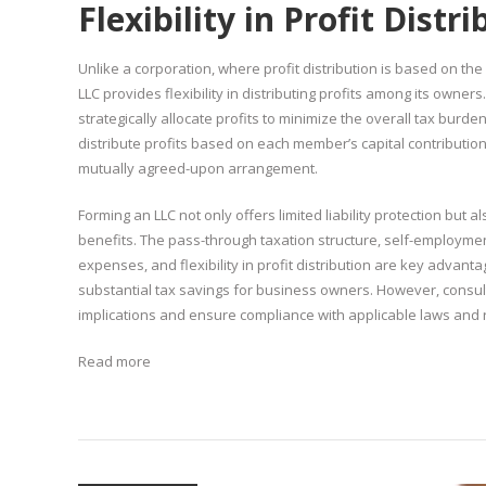
Flexibility in Profit Distr
Unlike a corporation, where profit distribution is based on t
LLC provides flexibility in distributing profits among its owners
strategically allocate profits to minimize the overall tax burd
distribute profits based on each member’s capital contributio
mutually agreed-upon arrangement.
Forming an LLC not only offers limited liability protection but a
benefits. The pass-through taxation structure, self-employmen
expenses, and flexibility in profit distribution are key advanta
substantial tax savings for business owners. However, consultin
implications and ensure compliance with applicable laws and 
Read more