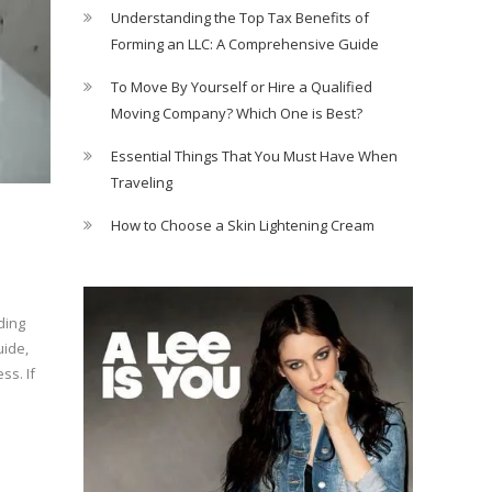
Understanding the Top Tax Benefits of
Forming an LLC: A Comprehensive Guide
To Move By Yourself or Hire a Qualified
Moving Company? Which One is Best?
Essential Things That You Must Have When
Traveling
How to Choose a Skin Lightening Cream
ding
uide,
ss. If