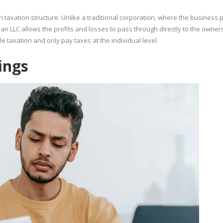
h taxation structure. Unlike a traditional corporation, where the business 
an LLC allows the profits and losses to pass through directly to the owners
 taxation and only pay taxes at the individual level.
ings