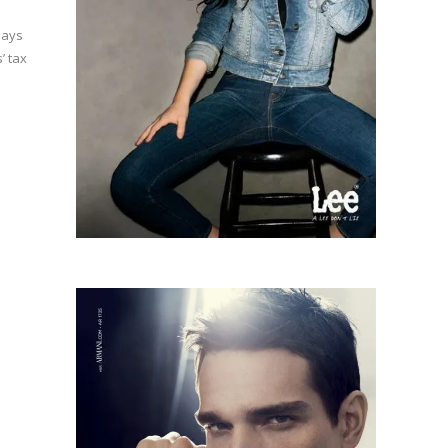
pays
’ tax