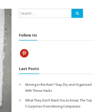
Follow Us
pinterest
Last Posts
Moving in the Rain? Stay Dry and Organized
With These Hacks
What They Don’t Want You to Know: The Top
5 Surprises From Moving Companies