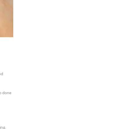
od
so done
ing.