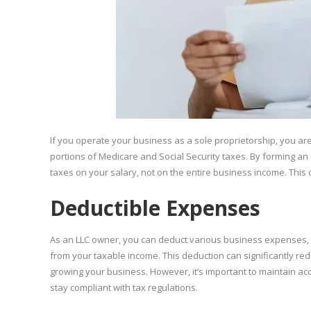
If you operate your business as a sole proprietorship, you a
portions of Medicare and Social Security taxes. By forming a
taxes on your salary, not on the entire business income. This 
Deductible Expenses
As an LLC owner, you can deduct various business expenses, suc
from your taxable income. This deduction can significantly redu
growing your business. However, it’s important to maintain a
stay compliant with tax regulations.