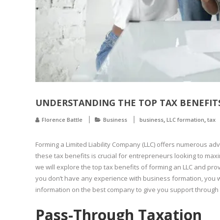
UNDERSTANDING THE TOP TAX BENEFITS
,
,
Florence Battle
Business
business
LLC formation
tax
Forming a Limited Liability Company (LLC) offers numerous adv
these tax benefits is crucial for entrepreneurs looking to maxim
we will explore the top tax benefits of forming an LLC and pro
you don’t have any experience with business formation, you wi
information on the best company to give you support through t
Pass-Through Taxation