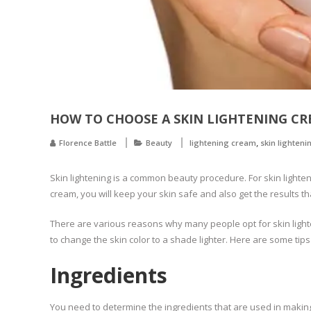
HOW TO CHOOSE A SKIN LIGHTENING C
,
Florence Battle
Beauty
lightening cream
skin lighteni
Skin lightening is a common beauty procedure. For skin light
cream, you will keep your skin safe and also get the results t
There are various reasons why many people opt for skin lighten
to change the skin color to a shade lighter. Here are some tips
Ingredients
You need to determine the ingredients that are used in making